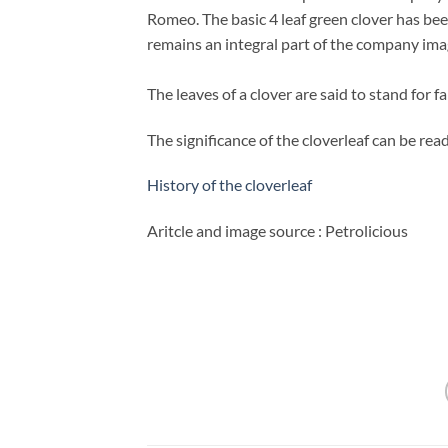
Romeo. The basic 4 leaf green clover has bee
remains an integral part of the company ima
The leaves of a clover are
said to stand for f
The significance of the cloverleaf can be read 
History of the cloverleaf
Aritcle and image source : Petrolicious