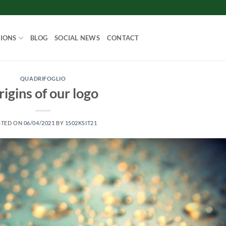
IONS
BLOG
SOCIAL NEWS
CONTACT
QUADRIFOGLIO
igins of our logo
STED ON
06/04/2021
BY
1502KSIT21