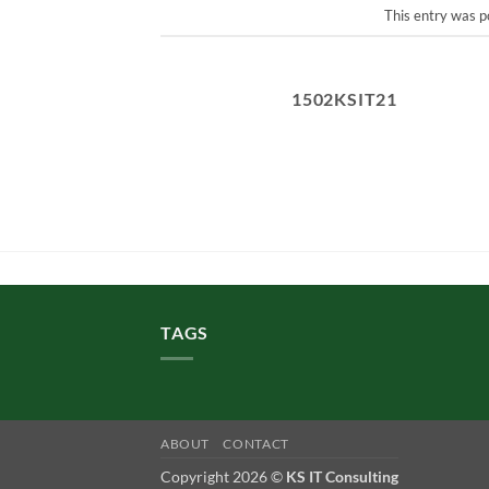
This entry was p
1502KSIT21
TAGS
ABOUT
CONTACT
Copyright 2026 ©
KS IT Consulting