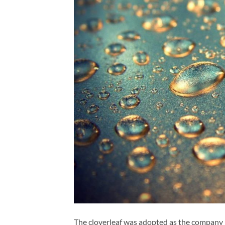
The cloverleaf was adopted as the company 