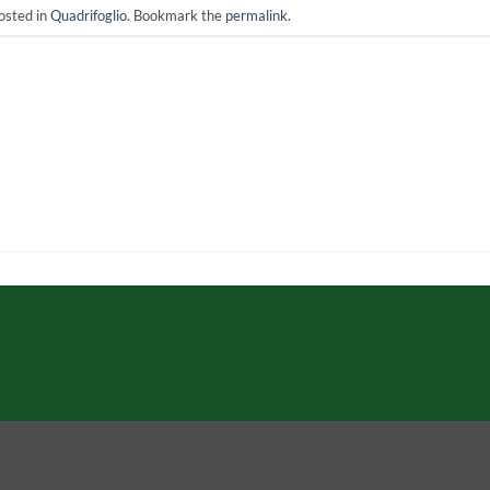
osted in
Quadrifoglio
. Bookmark the
permalink
.