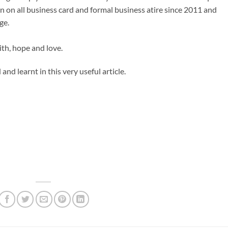
n on all business card and formal business atire since 2011 and
ge.
aith, hope and love.
and learnt in this very useful article.