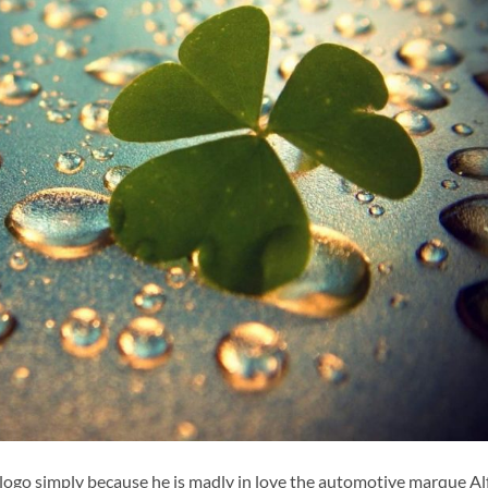
logo simply because he is madly in love the automotive marque Al