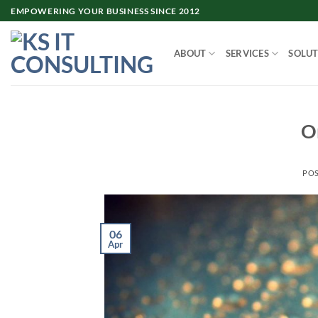
Skip
EMPOWERING YOUR BUSINESS SINCE 2012
to
content
ABOUT
SERVICES
SOLUT
Or
PO
06
Apr