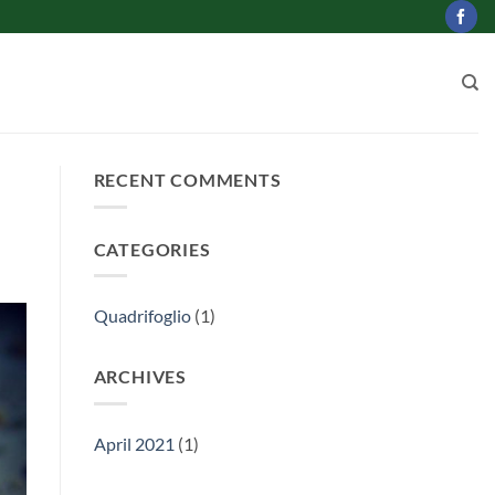
RECENT COMMENTS
CATEGORIES
Quadrifoglio
(1)
ARCHIVES
April 2021
(1)